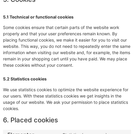
5.1 Technical or functional cookies
Some cookies ensure that certain parts of the website work
properly and that your user preferences remain known. By
placing functional cookies, we make it easier for you to visit our
website. This way, you do not need to repeatedly enter the same
information when visiting our website and, for example, the items
remain in your shopping cart until you have paid. We may place
these cookies without your consent.
5.2 Statistics cookies
We use statistics cookies to optimize the website experience for
our users. With these statistics cookies we get insights in the
usage of our website. We ask your permission to place statistics
cookies.
6. Placed cookies