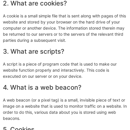
2. What are cookies?
A cookie is a small simple file that is sent along with pages of this
website and stored by your browser on the hard drive of your
computer or another device. The information stored therein may
be returned to our servers or to the servers of the relevant third
parties during a subsequent visit.
3. What are scripts?
A script is a piece of program code that is used to make our
website function properly and interactively. This code is
executed on our server or on your device.
4. What is a web beacon?
A web beacon (or a pixel tag) is a small, invisible piece of text or
image on a website that is used to monitor traffic on a website. In
order to do this, various data about you is stored using web
beacons.
5. Cookies