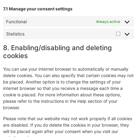
7.1 Manage your consent settings
Functional
Always active
Statistics
8. Enabling/disabling and deleting
cookies
You can use your internet browser to automatically or manually
delete cookies. You can also specify that certain cookies may not
be placed. Another option is to change the settings of your
internet browser so that you receive a message each time a
cookie is placed. For more information about these options,
please refer to the instructions in the Help section of your
browser.
Please note that our website may not work properly if all cookies
are disabled. If you do delete the cookies in your browser, they
will be placed again after your consent when you visit our