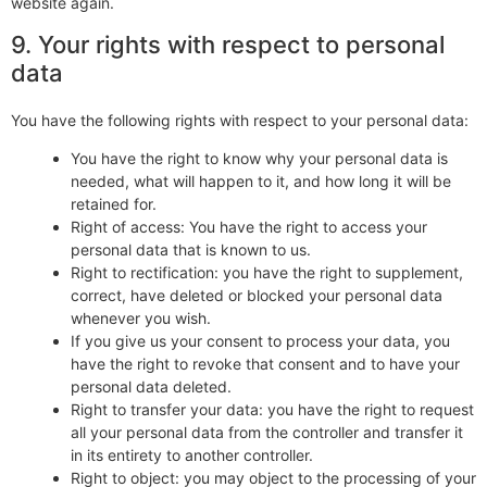
website again.
9. Your rights with respect to personal
data
You have the following rights with respect to your personal data:
You have the right to know why your personal data is
needed, what will happen to it, and how long it will be
retained for.
Right of access: You have the right to access your
personal data that is known to us.
Right to rectification: you have the right to supplement,
correct, have deleted or blocked your personal data
whenever you wish.
If you give us your consent to process your data, you
have the right to revoke that consent and to have your
personal data deleted.
Right to transfer your data: you have the right to request
all your personal data from the controller and transfer it
in its entirety to another controller.
Right to object: you may object to the processing of your