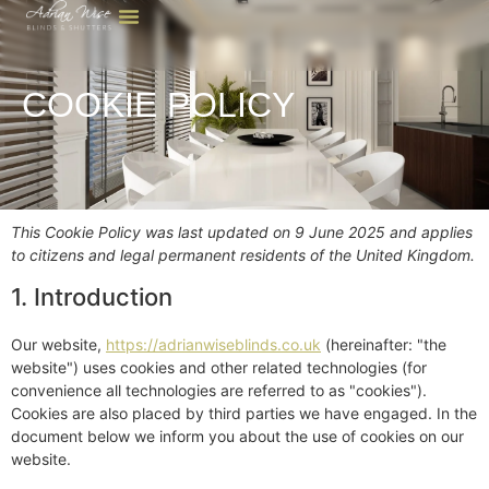
COOKIE POLICY
This Cookie Policy was last updated on 9 June 2025 and applies
to citizens and legal permanent residents of the United Kingdom.
1. Introduction
Our website,
https://adrianwiseblinds.co.uk
(hereinafter: "the
website") uses cookies and other related technologies (for
convenience all technologies are referred to as "cookies").
Cookies are also placed by third parties we have engaged. In the
document below we inform you about the use of cookies on our
website.