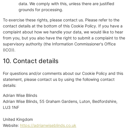
data. We comply with this, unless there are justified
grounds for processing.
To exercise these rights, please contact us. Please refer to the
contact details at the bottom of this Cookie Policy. If you have a
complaint about how we handle your data, we would like to hear
from you, but you also have the right to submit a complaint to the
supervisory authority (the Information Commissioner's Office
(ICO)).
10. Contact details
For questions and/or comments about our Cookie Policy and this
statement, please contact us by using the following contact
details:
Adrian Wise Blinds
Adrian Wise Blinds, 55 Graham Gardens, Luton, Bedfordshire,
LU3 1NF
United Kingdom
Website:
https://adrianwiseblinds.co.uk