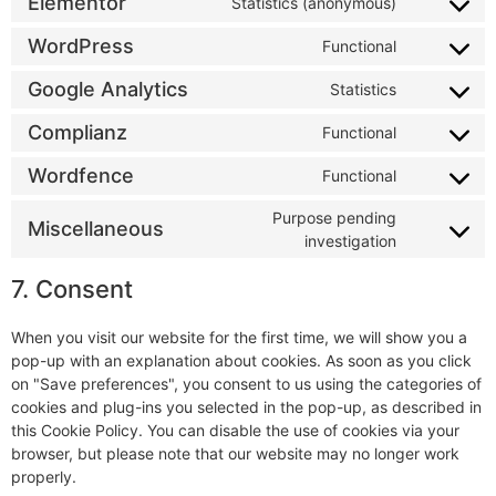
Elementor
Statistics (anonymous)
WordPress
Functional
Google Analytics
Statistics
Complianz
Functional
Wordfence
Functional
Purpose pending
Miscellaneous
investigation
7. Consent
When you visit our website for the first time, we will show you a
pop-up with an explanation about cookies. As soon as you click
on "Save preferences", you consent to us using the categories of
cookies and plug-ins you selected in the pop-up, as described in
this Cookie Policy. You can disable the use of cookies via your
browser, but please note that our website may no longer work
properly.