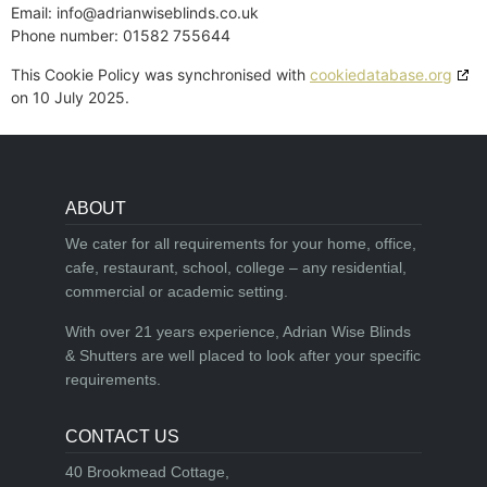
Email:
info@
adrianwiseblinds.co.uk
Phone number: 01582 755644
This Cookie Policy was synchronised with
cookiedatabase.org
on 10 July 2025.
ABOUT
We cater for all requirements for your home, office,
cafe, restaurant, school, college – any residential,
commercial or academic setting.
With over 21 years experience, Adrian Wise Blinds
& Shutters are well placed to look after your specific
requirements.
CONTACT US
40 Brookmead Cottage,