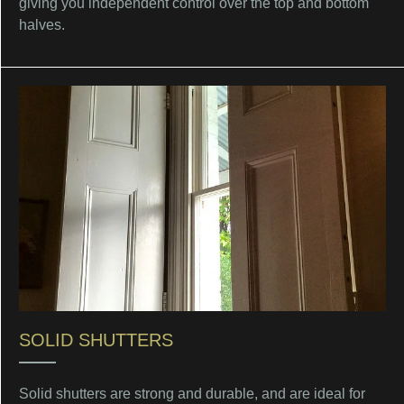
giving you independent control over the top and bottom
halves.
SOLID SHUTTERS
Solid shutters are strong and durable, and are ideal for