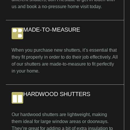
us and book a no-pressure home visit today.
MADE-TO-MEASURE
When you purchase new shutters, it’s essential that
they fit properly in order to do their job effectively. All
of our shutters are made-to-measure to fit perfectly
in your home.
HARDWOOD SHUTTERS
Our hardwood shutters are lightweight, making
them ideal for large window areas or doorways.
They’re great for adding a bit of extra insulation to