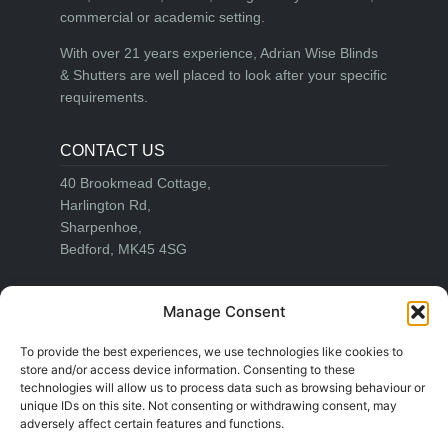
commercial or academic setting.
With over 21 years experience, Adrian Wise Blinds
& Shutters are well placed to look after your specific
requirements.
CONTACT US
40 Brookmead Cottage,
Harlington Rd,
Sharpenhoe,
Bedford, MK45 4SG
Email:
info@adrianwiseblinds.co.uk
Manage Consent
Office:
01582 755644
Mobile:
07860 721511
To provide the best experiences, we use technologies like cookies to
store and/or access device information. Consenting to these
technologies will allow us to process data such as browsing behaviour or
unique IDs on this site. Not consenting or withdrawing consent, may
LEGAL
adversely affect certain features and functions.