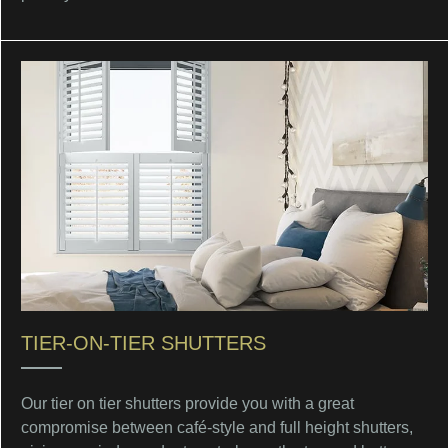
TIER-ON-TIER SHUTTERS
Our tier on tier shutters provide you with a great
compromise between café-style and full height shutters,