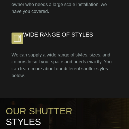
owner who needs a large scale installation, we
have you covered.
WIDE RANGE OF STYLES
We can supply a wide range of styles, sizes, and
colours to suit your space and needs exactly. You
can learn more about our different shutter styles
below.
OUR SHUTTER
STYLES