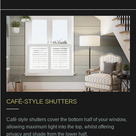
CAFÉ-STYLE SHUTTERS
Café style shutters cover the bottom half of your window,
allowing maximum light into the top, whilst offering
privacy and shade from the lower half.