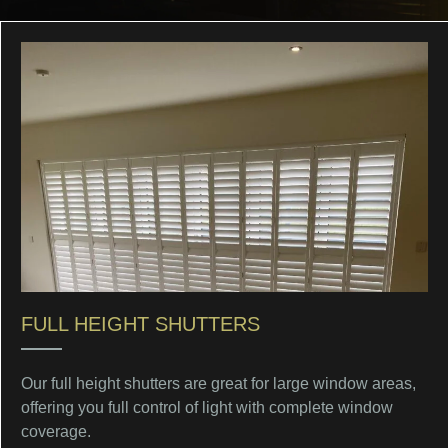
FULL HEIGHT SHUTTERS
Our full height shutters are great for large window areas,
offering you full control of light with complete window
coverage.