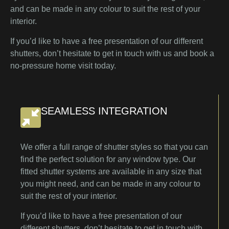
and can be made in any colour to suit the rest of your
interior.
If you’d like to have a free presentation of our different
shutters, don’t hesitate to get in touch with us and book a
no-pressure home visit today.
SEAMLESS INTEGRATION
We offer a full range of shutter styles so that you can
find the perfect solution for any window type. Our
fitted shutter systems are available in any size that
you might need, and can be made in any colour to
suit the rest of your interior.
If you’d like to have a free presentation of our
different shutters, don’t hesitate to get in touch with