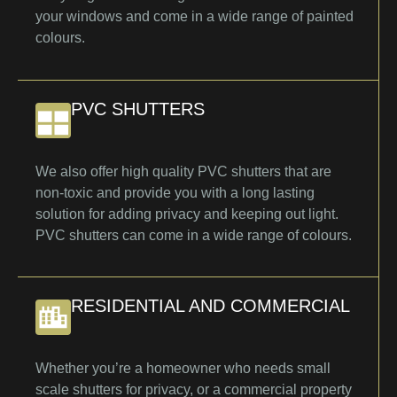
your windows and come in a wide range of painted
colours.
PVC SHUTTERS
We also offer high quality PVC shutters that are
non-toxic and provide you with a long lasting
solution for adding privacy and keeping out light.
PVC shutters can come in a wide range of colours.
RESIDENTIAL AND COMMERCIAL
Whether you’re a homeowner who needs small
scale shutters for privacy, or a commercial property