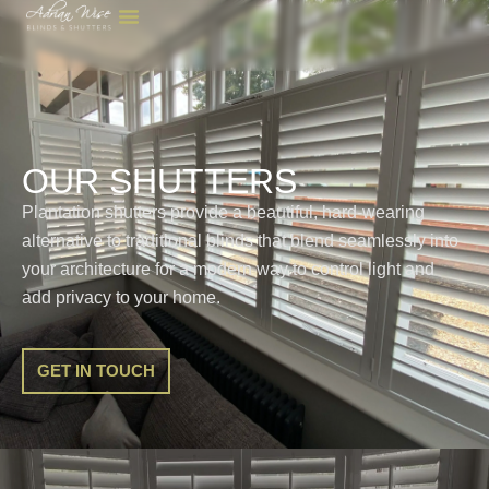
OUR SHUTTERS
Plantation shutters provide a beautiful, hard-wearing
alternative to traditional blinds that blend seamlessly into
your architecture for a modern way to control light and
add privacy to your home.
GET IN TOUCH