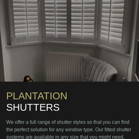
PLANTATION
SHUTTERS
We offer a full range of shutter styles so that you can find
the perfect solution for any window type. Our fitted shutter
systems are available in any size that you might need,