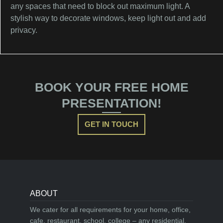
any spaces that need to block out maximum light. A
stylish way to decorate windows, keep light out and add
privacy.
BOOK YOUR FREE HOME
PRESENTATION!
GET IN TOUCH
ABOUT
We cater for all requirements for your home, office,
cafe, restaurant, school, college – any residential,