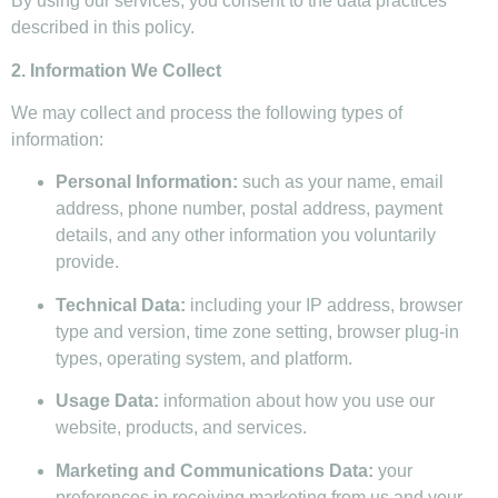
By using our services, you consent to the data practices
described in this policy.
2. Information We Collect
We may collect and process the following types of
information:
Personal Information:
such as your name, email
address, phone number, postal address, payment
details, and any other information you voluntarily
provide.
Technical Data:
including your IP address, browser
type and version, time zone setting, browser plug-in
types, operating system, and platform.
Usage Data:
information about how you use our
website, products, and services.
Marketing and Communications Data:
your
preferences in receiving marketing from us and your