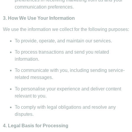
communication preferences.
3. How We Use Your Information
We use the information we collect for the following purposes:
To provide, operate, and maintain our services.
To process transactions and send you related
information.
To communicate with you, including sending service-
related messages.
To personalise your experience and deliver content
relevant to you.
To comply with legal obligations and resolve any
disputes.
4. Legal Basis for Processing