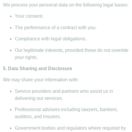
We process your personal data on the following legal bases:
Your consent.
The performance of a contract with you.
Compliance with legal obligations.
Our legitimate interests, provided these do not override
your rights.
5. Data Sharing and Disclosure
We may share your information with:
Service providers and partners who assist us in
delivering our services.
Professional advisers including lawyers, bankers,
auditors, and insurers.
Government bodies and regulators where required by