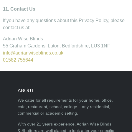
11. Contact Us
If you have any questions about this Privacy Policy, please
contact us at:
Adrian Wise Blinds
55 Graham Gardens, Luton, Bedfordshire, LU3 1NF
info@adrianwiseblinds.co.uk
01582 755644
ABOUT
We cater for all requirements for your home, office,
cafe, restaurant, school, college – any residential,
commercial or academic setting.
With over 21 years experience, Adrian Wise Blinds
& Shutters are well placed to look after your specific