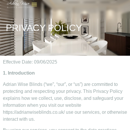
PRIVACY POLICY
Effective Date: 09/06/2025
1. Introduction
Adrian Wise Blinds (“we”, “our”, or “us”) are committed to
protecting and respecting your privacy. This Privacy Policy
explains how we collect, use, disclose, and safeguard your
information when you visit our website
https://adrianwiseblinds.co.uk/ use our services, or otherwise
interact with us.