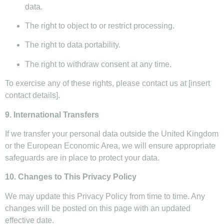
data.
The right to object to or restrict processing.
The right to data portability.
The right to withdraw consent at any time.
To exercise any of these rights, please contact us at [insert
contact details].
9. International Transfers
If we transfer your personal data outside the United Kingdom
or the European Economic Area, we will ensure appropriate
safeguards are in place to protect your data.
10. Changes to This Privacy Policy
We may update this Privacy Policy from time to time. Any
changes will be posted on this page with an updated
effective date.