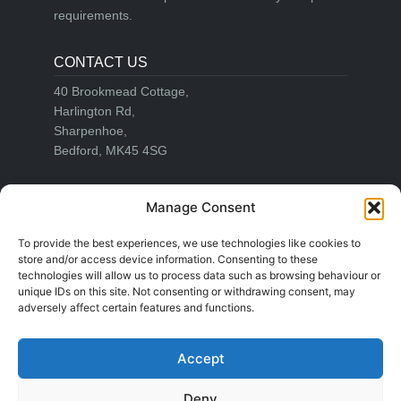
requirements.
CONTACT US
40 Brookmead Cottage,
Harlington Rd,
Sharpenhoe,
Bedford, MK45 4SG
Email:
info@adrianwiseblinds.co.uk
Manage Consent
Office:
01582 755644
Mobile:
07860 721511
To provide the best experiences, we use technologies like cookies to
store and/or access device information. Consenting to these
technologies will allow us to process data such as browsing behaviour or
unique IDs on this site. Not consenting or withdrawing consent, may
LEGAL
adversely affect certain features and functions.
Cookie Policy
Privacy Policy
Accept
Right to be Forgotten
Deny