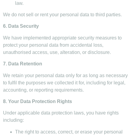
law.
We do not sell or rent your personal data to third parties.
6. Data Security
We have implemented appropriate security measures to
protect your personal data from accidental loss,
unauthorised access, use, alteration, or disclosure.
7. Data Retention
We retain your personal data only for as long as necessary
to fulfil the purposes we collected it for, including for legal,
accounting, or reporting requirements.
8. Your Data Protection Rights
Under applicable data protection laws, you have rights
including:
The right to access, correct, or erase your personal